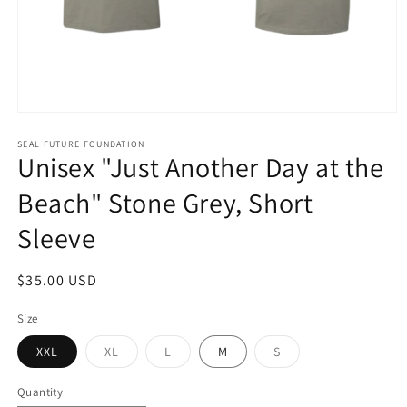
Open
media
1
SEAL FUTURE FOUNDATION
Unisex "Just Another Day at the
in
modal
Beach" Stone Grey, Short
Sleeve
Regular
$35.00 USD
price
Size
Variant
Variant
Variant
XXL
XL
L
M
S
sold
sold
sold
out
out
out
or
or
or
Quantity
unavailable
unavailable
unavailable