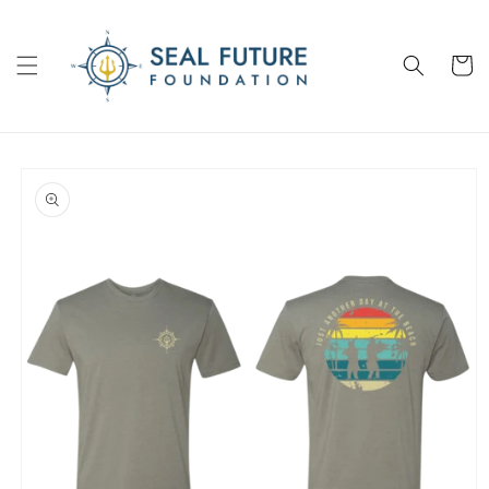
Skip to
content
Cart
Skip to
product
information