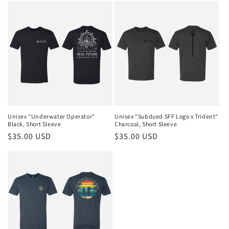
Unisex "Underwater Operator"
Unisex "Subdued SFF Logo x Trident"
Black, Short Sleeve
Charcoal, Short Sleeve
Regular
$35.00 USD
Regular
$35.00 USD
price
price