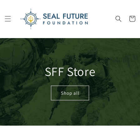
Skip to
content
Cart
SFF Store
Shop all