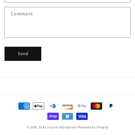
t
f
Comment
o
r
m
Send
Payment
methods
© 2026,
SEAL Future Foundation
Powered by Shopify