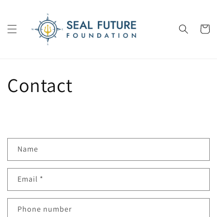
Skip to
content
Cart
Contact
C
Name
o
n
Email
*
t
a
c
Phone number